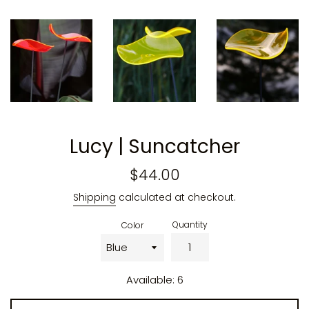
Lucy | Suncatcher
Regular
$44.00
price
Shipping
calculated at checkout.
Quantity
Color
Available: 6