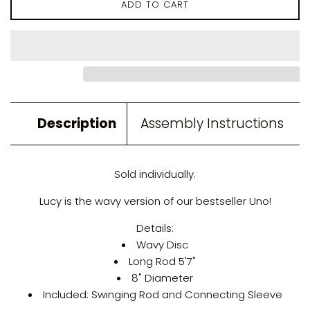
ADD TO CART
Description
Assembly Instructions
Sold individually.
Lucy is the wavy version of our bestseller Uno!
Details:
Wavy Disc
Long Rod 5'7"
8" Diameter
Included: Swinging Rod and Connecting Sleeve