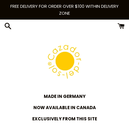
Skip
FREE DELIVERY FOR ORDER OVER $100 WITHIN DELIVERY
to
ZONE
content
MADE IN GERMANY
NOW AVAILABLE IN CANADA
EXCLUSIVELY FROM THIS SITE