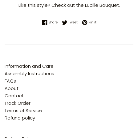
Like this style? Check out the
Lucille Bouquet.
Share on Facebook
Tweet on Twitter
Pin on Pinterest
Share
Tweet
Pin it
Information and Care
Assembly Instructions
FAQs
About
Contact
Track Order
Terms of Service
Refund policy