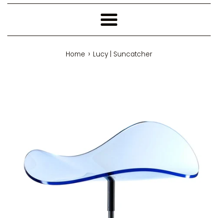
Menu
›
Home
Lucy | Suncatcher